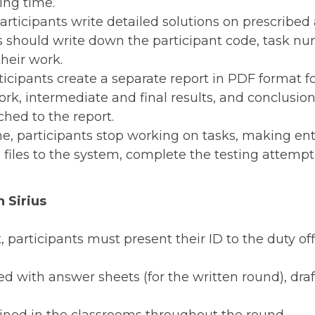
ing time.
participants write detailed solutions on prescribe
s should write down the participant code, task 
heir work.
rticipants create a separate report in PDF format f
rk, intermediate and final results, and conclusions
ched to the report.
e, participants stop working on tasks, making en
files to the system, complete the testing attempt)
n Sirius
t, participants must present their ID to the duty of
ed with answer sheets (for the written round), draf