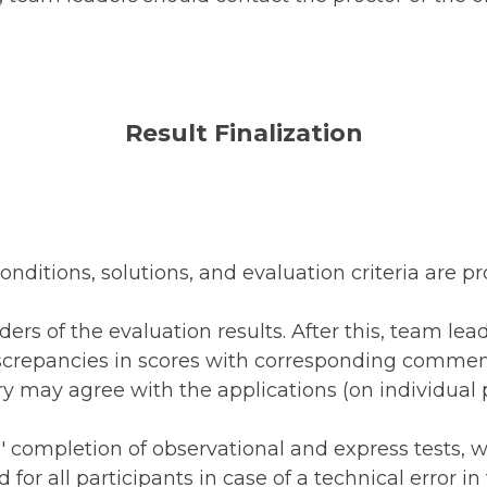
Result Finalization
conditions, solutions, and evaluation criteria are p
ers of the evaluation results. After this, team lea
iscrepancies in scores with corresponding commen
y may agree with the applications (on individual 
s' completion of observational and express tests, 
for all participants in case of a technical error in