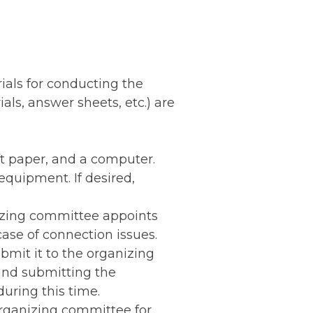
ials for conducting the
ls, answer sheets, etc.) are
ft paper, and a computer.
equipment. If desired,
nizing committee appoints
ase of connection issues.
bmit it to the organizing
and submitting the
uring this time.
 organizing committee for