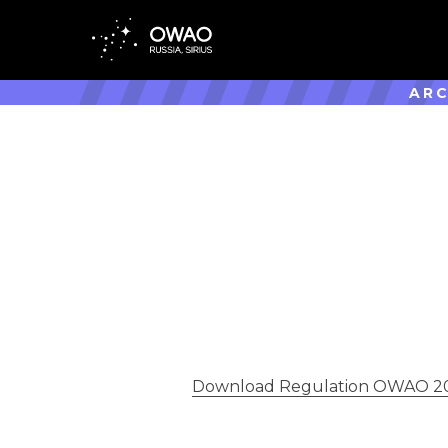
ARC
Download Regulation OWAO 20