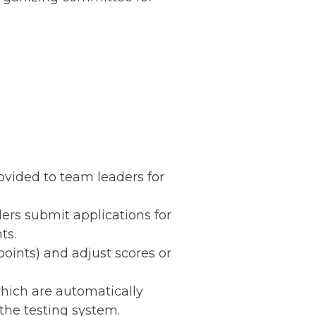
rovided to team leaders for
ders submit applications for
ts.
points) and adjust scores or
which are automatically
 the testing system.