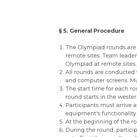
§ 5. General Procedure
The Olympiad rounds are c
remote sites. Team leader
Olympiad at remote sites.
All rounds are conducted 
and computer screens. Mul
The start time for each r
round starts in the wester
Participants must arrive a
equipment's functionality.
At the beginning of the ro
During the round, partici