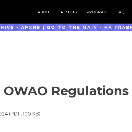
ABOUT
RESULTS
PROGRAM
FAQ
HIVE • АРХИВ |
GO TO THE MAIN
•
НА ГЛАВ
OWAO Regulations
24 (PDF, 100 KB)