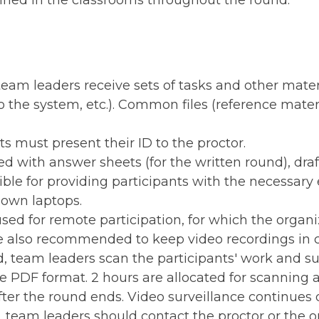
ined in the classrooms throughout the round.
team leaders receive sets of tasks and other mater
the system, etc.). Common files (reference materia
ts must present their ID to the proctor.
ed with answer sheets (for the written round), dra
ble for providing participants with the necessary 
 own laptops.
sed for remote participation, for which the orga
e also recommended to keep video recordings in c
d, team leaders scan the participants' work and su
 PDF format. 2 hours are allocated for scanning 
ter the round ends. Video surveillance continues d
s, team leaders should contact the proctor or the