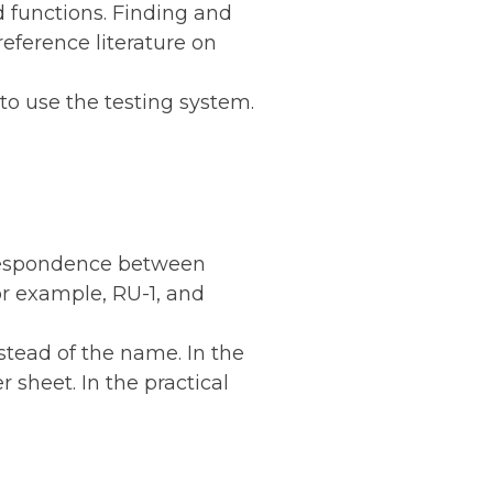
d functions. Finding and
eference literature on
to use the testing system.
orrespondence between
or example, RU-1, and
stead of the name. In the
 sheet. In the practical