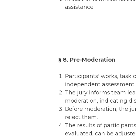
assistance.
§ 8. Pre-Moderation
Participants' works, task 
independent assessment.
The jury informs team lead
moderation, indicating d
Before moderation, the jur
reject them.
The results of participant
evaluated, can be adjusted 