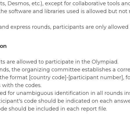
s, Desmos, etc.), except for collaborative tools an
e software and libraries used is allowed but not r
and express rounds, participants are only allowed 
ion
ts are allowed to participate in the Olympiad.
ounds, the organizing committee establishes a c
 the format [country code]-[participant number], f
 with the codes.
ed for unambiguous identification in all rounds in
ticipant's code should be indicated on each answer
ode should be included in each report file.