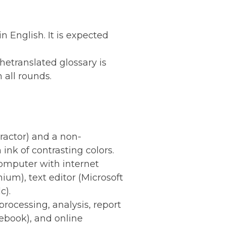
 English. It is expected
Thetranslated glossary is
 all rounds.
tractor) and a non-
nk of contrasting colors.
 computer with internet
m), text editor (Microsoft
c).
processing, analysis, report
tebook), and online