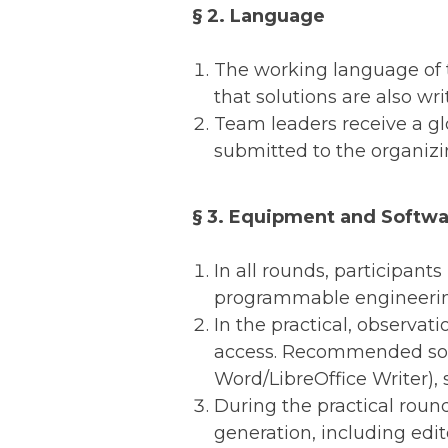
§ 2. Language
The working language of th
that solutions are also wr
Team leaders receive a glo
submitted to the organizi
§ 3. Equipment and Softw
In all rounds, participant
programmable engineering 
In the practical, observat
access. Recommended soft
Word/LibreOffice Writer), 
During the practical round
generation, including edit