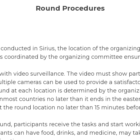
Round Procedures
onducted in Sirius, the location of the organizing
s coordinated by the organizing committee ensure
with video surveillance. The video must show parti
tiple cameras can be used to provide a satisfacto
ound at each location is determined by the organi
nmost countries no later than it ends in the easte
t the round location no later than 15 minutes befo
und, participants receive the tasks and start work
pants can have food, drinks, and medicine, may ta