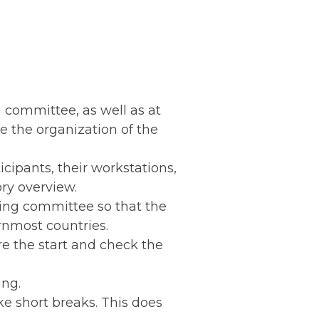
 committee, as well as at
 the organization of the
cipants, their workstations,
ry overview.
zing committee so that the
rnmost countries.
re the start and check the
ing.
ke short breaks. This does