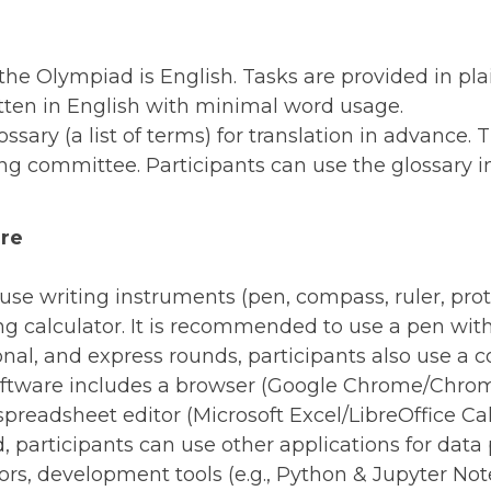
e Olympiad is English. Tasks are provided in plain
itten in English with minimal word usage.
ssary (a list of terms) for translation in advance. 
ng committee. Participants can use the glossary in
are
s use writing instruments (pen, compass, ruler, pro
calculator. It is recommended to use a pen with i
ional, and express rounds, participants also use a
ware includes a browser (Google Chrome/Chromiu
spreadsheet editor (Microsoft Excel/LibreOffice Cal
, participants can use other applications for data 
ors, development tools (e.g., Python & Jupyter No