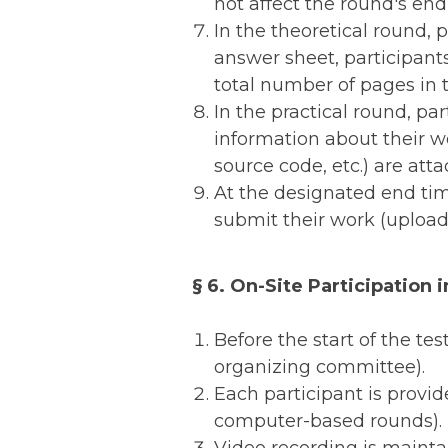
not affect the round's end
In the theoretical round, 
answer sheet, participant
total number of pages in t
In the practical round, pa
information about their wo
source code, etc.) are atta
At the designated end tim
submit their work (upload 
§ 6. On-Site Participation i
Before the start of the tes
organizing committee).
Each participant is provid
computer-based rounds).