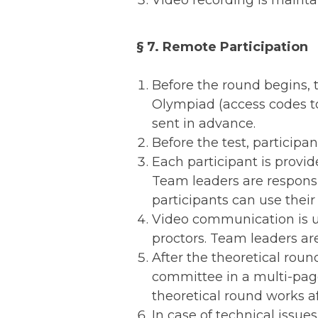
Video recording is mainta
§ 7. Remote Participation
Before the round begins, 
Olympiad (access codes to 
sent in advance.
Before the test, participan
Each participant is provid
Team leaders are responsi
participants can use their
Video communication is u
proctors. Team leaders ar
After the theoretical roun
committee in a multi-page
theoretical round works af
In case of technical issue