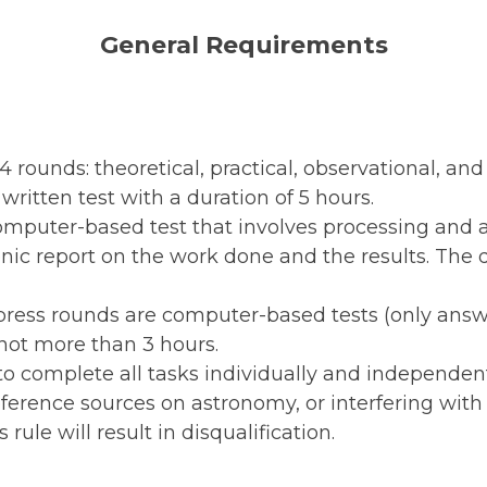
General Requirements
 rounds: theoretical, practical, observational, an
written test with a duration of 5 hours.
computer-based test that involves processing and
ic report on the work done and the results. The d
ress rounds are computer-based tests (only answ
 not more than 3 hours.
to complete all tasks individually and independent
reference sources on astronomy, or interfering with 
s rule will result in disqualification.