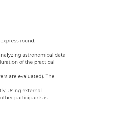
d express round.
 analyzing astronomical data
uration of the practical
ers are evaluated). The
ly. Using external
other participants is