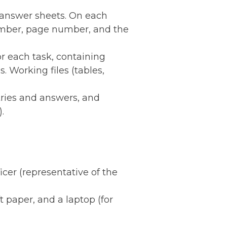
d answer sheets. On each
number, page number, and the
or each task, containing
. Working files (tables,
tries and answers, and
.
ficer (representative of the
t paper, and a laptop (for