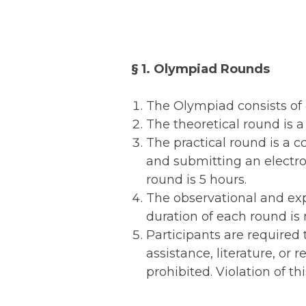
§ 1. Olympiad Rounds
The Olympiad consists of 4
The theoretical round is a 
The practical round is a 
and submitting an electron
round is 5 hours.
The observational and exp
duration of each round is
Participants are required 
assistance, literature, or 
prohibited. Violation of thi