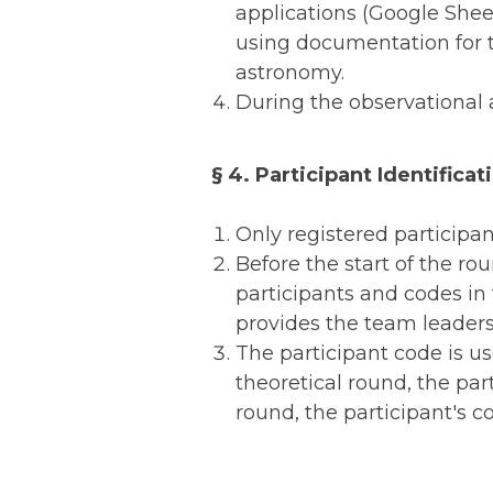
applications (Google Sheet
using documentation for th
astronomy.
During the observational 
§ 4. Participant Identificat
Only registered participan
Before the start of the r
participants and codes in
provides the team leaders
The participant code is us
theoretical round, the par
round, the participant's c