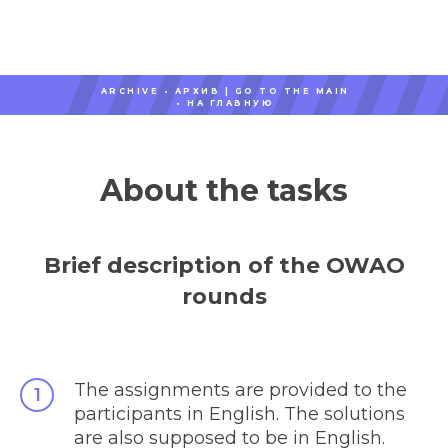
ARCHIVE • АРХИВ |
GO TO THE MAIN
•
НА ГЛАВНУЮ
About the tasks
Brief description of the OWAO
rounds
The assignments are provided to the
participants in English. The solutions
are also supposed to be in English.