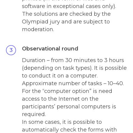
software in exceptional cases only).
The solutions are checked by the
Olympiad jury and are subject to
moderation.
Observational round
Duration – from 30 minutes to 3 hours
(depending on task types). It is possible
to conduct it on a computer.
Approximate number of tasks – 10
–
40.
For the “computer option” is need
access to the Internet on the
participants’ personal computers is
required.
In some cases, it is possible to
automatically check the forms with