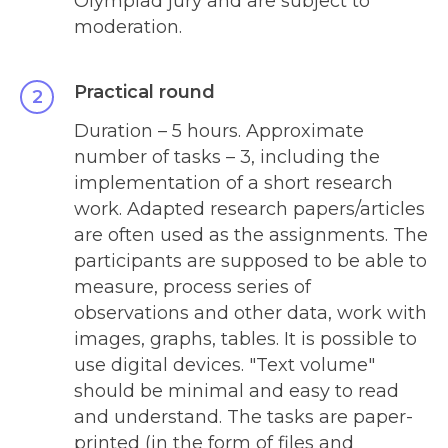
Olympiad jury and are subject to
moderation.
Practical round
Duration – 5 hours. Approximate
number of tasks – 3, including the
implementation of a short research
work. Adapted research papers/articles
are often used as the assignments. The
participants are supposed to be able to
measure, process series of
observations and other data, work with
images, graphs, tables. It is possible to
use digital devices. "Text volume"
should be minimal and easy to read
and understand. The tasks are paper-
printed (in the form of files and