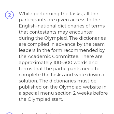
While performing the tasks, all the
participants are given access to the
English-national dictionaries of terms
that contestants may encounter
during the Olympiad. The dictionaries
are compiled in advance by the team
leaders in the form recommended by
the Academic Committee. There are
approximately 100
–
300 words and
terms that the participants need to
complete the tasks and write down a
solution. The dictionaries must be
published on the Olympiad website in
a special menu section 2 weeks before
the Olympiad start.