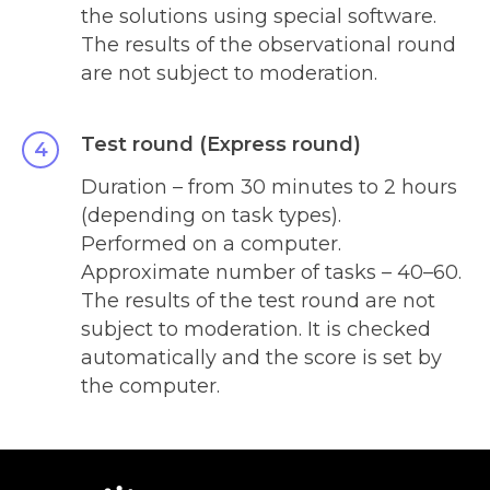
the solutions using special software.
The results of the observational round
are not subject to moderation.
Test round (Express round)
Duration – from 30 minutes to 2 hours
(depending on task types).
Performed on a computer.
Approximate number of tasks – 40
–
60.
The results of the test round are not
subject to moderation. It is checked
automatically and the score is set by
the computer.