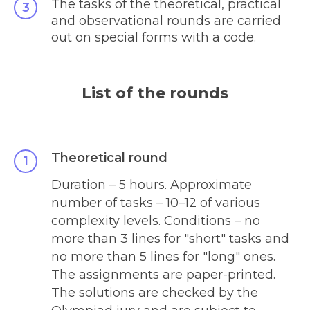
The tasks of the theoretical, practical
and observational rounds are carried
out on special forms with a code.
List of the rounds
Theoretical round
Duration – 5 hours. Approximate
number of tasks – 10
–
12 of various
complexity levels. Conditions – no
more than 3 lines for "short" tasks and
no more than 5 lines for "long" ones.
The assignments are paper-printed.
The solutions are checked by the