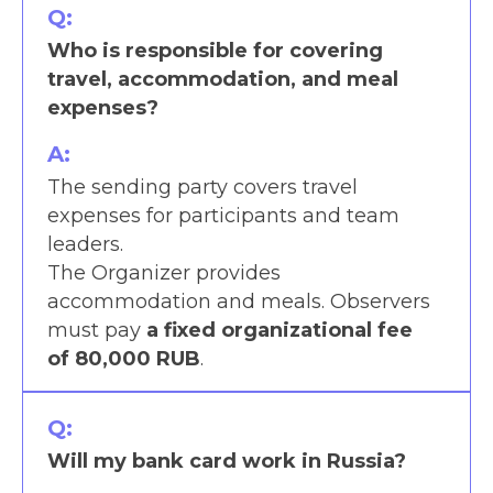
Q:
Who is responsible for covering
travel, accommodation, and meal
expenses?
A:
The sending party covers travel
expenses for participants and team
leaders.
The Organizer provides
accommodation and meals. Observers
must pay
a fixed organizational fee
of 80,000 RUB
.
Q:
Will my bank card work in Russia?