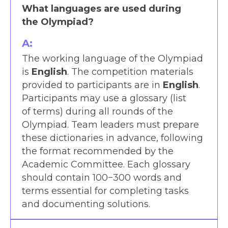
What languages are used during
the Olympiad?
A:
The working language of the Olympiad
is
English
. The competition materials
provided to participants are in
English
.
Participants may use a glossary (list
of terms) during all rounds of the
Olympiad. Team leaders must prepare
these dictionaries in advance, following
the format recommended by the
Academic Committee. Each glossary
should contain 100−300 words and
terms essential for completing tasks
and documenting solutions.