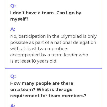
Q:
I don’t have a team. Can I go by
myself?
A:
No, participation in the Olympiad is only
possible as part of a national delegation
with at least two members
accompanied by a team leader who
is at least 18 years old.
Q:
How many people are there
on a team? What is the age
requirement for team members?
A: