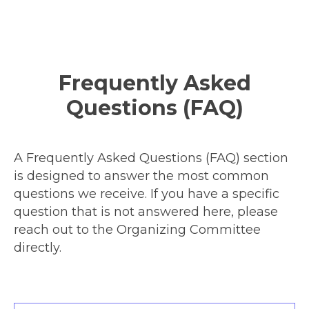
Frequently Asked
Questions (FAQ)
A Frequently Asked Questions (FAQ) section
is designed to answer the most common
questions we receive. If you have a specific
question that is not answered here, please
reach out to the Organizing Committee
directly.