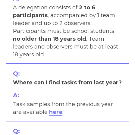
A delegation consists of
2 to 6
participants
, accompanied by 1 team
leader and up to 2 observers.
Participants must be school students
no older than 18
years old
. Team
leaders and observers must be at least
18 years old.
Q:
Where can I find tasks from last year?
A:
Task samples from the previous year
are available
here
.
Q: