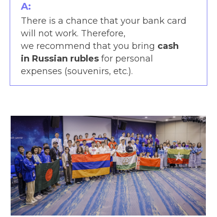
A:
There is a chance that your bank card
will not work. Therefore,
we recommend that you bring
cash
in Russian rubles
for personal
expenses (souvenirs, etc.).