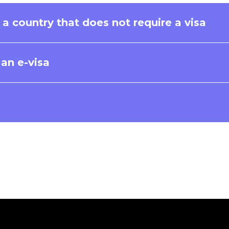
f a country that does not require a visa
r an e-visa