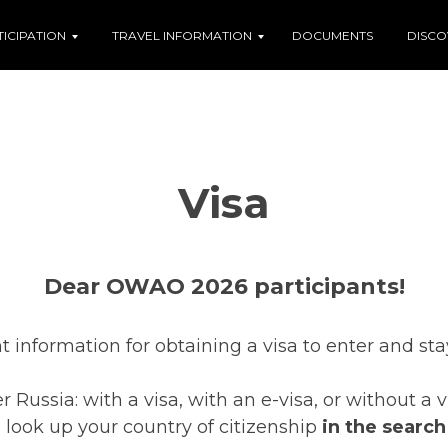
TICIPATION
TRAVEL INFORMATION
DOCUMENTS
DISCO
Visa
Dear OWAO 2026 participants!
t information for obtaining a visa to enter and sta
 Russia: with a visa, with an e-visa, or without a
e look up your country of citizenship
in the search 