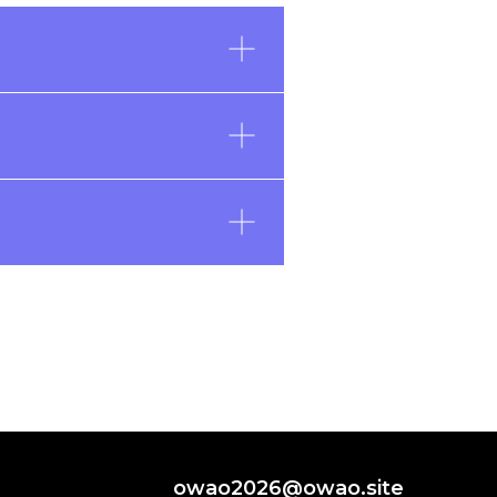
owao2026@owao.site