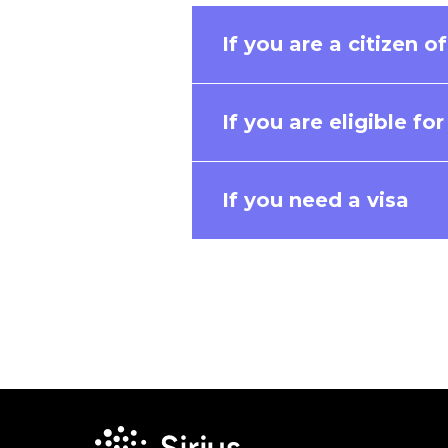
If you are a citizen o
If you are eligible fo
If you need a visa