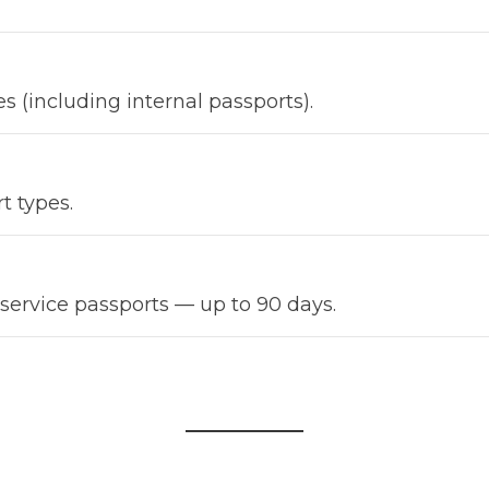
es (including internal passports).
t types.
 service passports — up to 90 days.
Load more