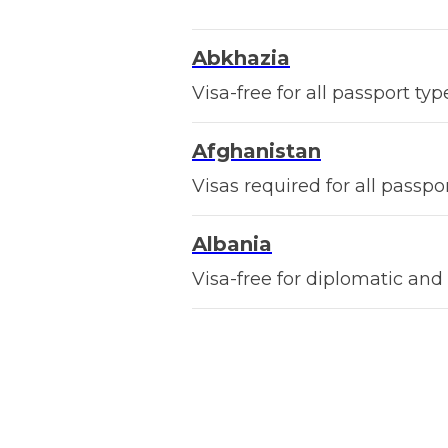
Abkhazia
Visa-free for all passport typ
Afghanistan
Visas required for all passpor
Albania
Visa-free for diplomatic and