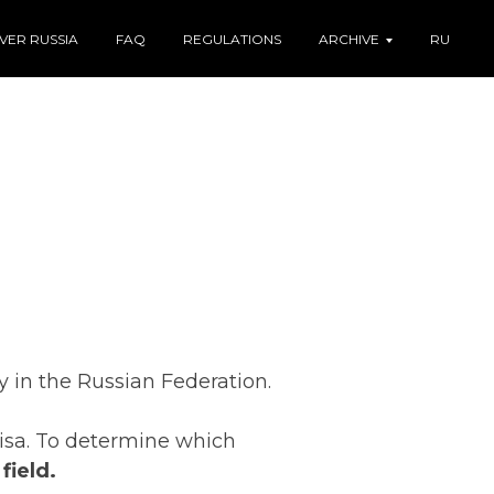
VER RUSSIA
FAQ
REGULATIONS
ARCHIVE
RU
y in the Russian Federation.
 visa. To determine which
field.