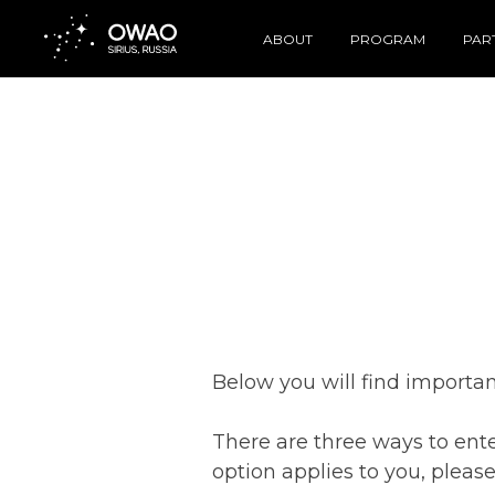
ABOUT
PROGRAM
PAR
Below you will find importan
There are three ways to enter
option applies to you, pleas